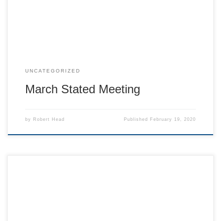
2020 dues of $50, they are due. See the Secretary or mail
your check to 208 Houston […]
UNCATEGORIZED
March Stated Meeting
by
Robert Head
Published
February 19, 2020
On the Cedar Hill Lodge website, you can now enroll in our
annual holiday flag program or pay membership fees.