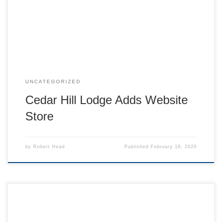
Check it out here: www.cedarhilllodge.org/shop
UNCATEGORIZED
Cedar Hill Lodge Adds Website
Store
by
Robert Head
Published
February 18, 2020