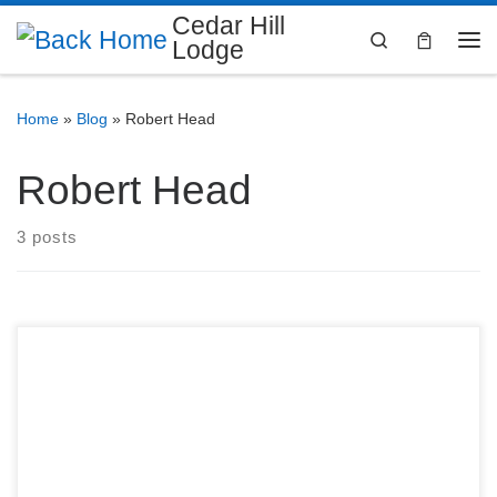
Cedar Hill
Search
Lodge
Home
»
Blog
»
Robert Head
Robert Head
3 posts
208 Houston St, Cedar Hill, TX Dinner: 6:30 PM Master
Mason’s Lodge: 7:30 PM CedarHill Lodge No. 1380
Ancient Free & Accepted Masons 208 Houston St, Cedar
Hill, TX 75104 Announcements If you have not paid your