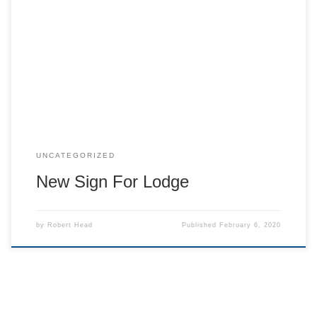
c Cedar Hill Lodge gets new sign for the side of the building.
UNCATEGORIZED
New Sign For Lodge
by
Robert Head
Published
February 6, 2020