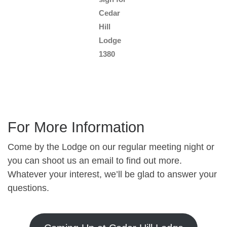
Cedar
Hill
Lodge
1380
For More Information
Come by the Lodge on our regular meeting night or
you can shoot us an email to find out more.
Whatever your interest, we’ll be glad to answer your
questions.