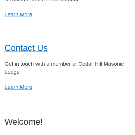
Learn More
Contact Us
Get in touch with a member of Cedar Hill Masonic
Lodge
Learn More
Welcome!