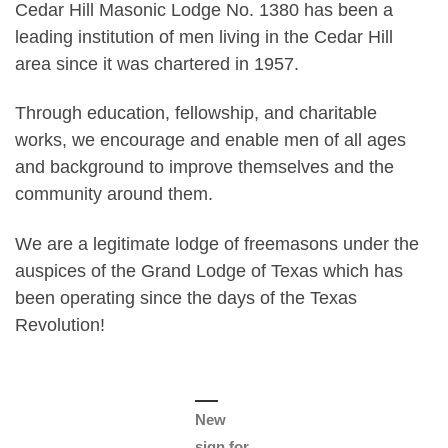
Cedar Hill Masonic Lodge No. 1380 has been a
leading institution of men living in the Cedar Hill
area since it was chartered in 1957.
Through education, fellowship, and charitable
works, we encourage and enable men of all ages
and background to improve themselves and the
community around them.
We are a legitimate lodge of freemasons under the
auspices of the Grand Lodge of Texas which has
been operating since the days of the Texas
Revolution!
New
sign for