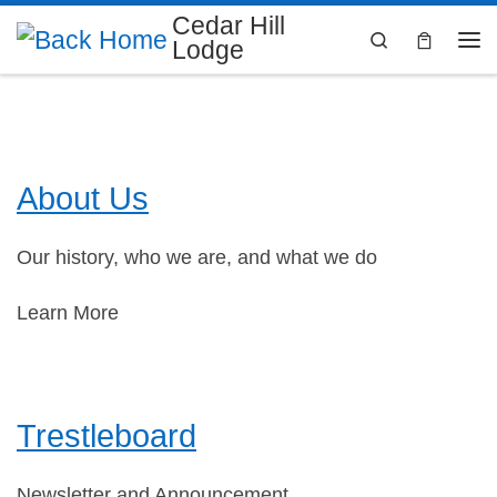
Cedar Hill
Skip to content
Search
Lodge
Me
About Us
Our history, who we are, and what we do
Learn More
Trestleboard
Newsletter and Announcement